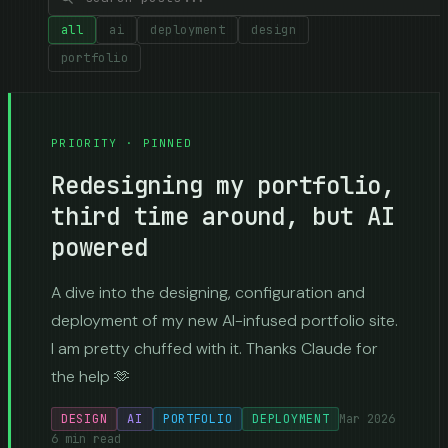
all
ai
deployment
design
portfolio
PRIORITY · PINNED
Redesigning my portfolio,
third time around, but AI
powered
A dive into the designing, configuration and
deployment of my new AI-infused portfolio site.
I am pretty chuffed with it. Thanks Claude for
the help 🫶
DESIGN
AI
PORTFOLIO
DEPLOYMENT
Mar 2026
6
min read