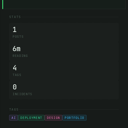
STATS
1
POSTS
6m
READING
4
TAGS
0
INCIDENTS
TAGS
AI
DEPLOYMENT
DESIGN
PORTFOLIO