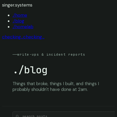
singer.systems
./home
./blog
./homelab
checking...
checking...
write-ups & incident reports
./blog
Things that broke, things I built, and things I
probably shouldn't have done at 2am.