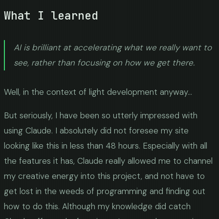
What I learned
AI is brilliant at accelerating what we really want to
see, rather than focusing on how we get there.
Well, in the context of light development anyway...
But seriously, I have been so utterly impressed with
using Claude. I absolutely did not foresee my site
looking like this in less than 48 hours. Especially with all
the features it has, Claude really allowed me to channel
my creative energy into this project, and not have to
get lost in the weeds of programming and finding out
how to do this. Although my knowledge did catch