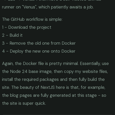
runner on "Venus", which patiently awaits a job.
The GitHub workflow is simple:
1 - Download the project
2 - Build it
3 - Remove the old one from Docker
4 - Deploy the new one onto Docker
Again, the Docker file is pretty minimal. Essentially, use
the Node 24 base image, then copy my website files,
install the required packages and then fully build the
site. The beauty of NextJS here is that, for example,
the blog pages are fully generated at this stage - so
the site is super quick.