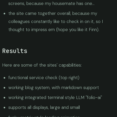
screens, because my housemate has one...
the site came together overall, because my
colleagues constantly like to check in on it, so I
thought to impress em (hope you like it Finn).
Results
Here are some of the sites' capabilities:
functional service check (top right)
working blog system, with markdown support
working integrated terminal style LLM "folio-ai"
supports all displays, large and small