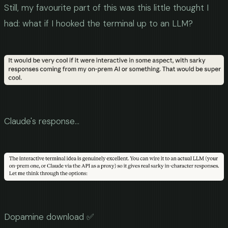
Still, my favourite part of this was this little thought I
had: what if I hooked the terminal up to an LLM?
Claude's response...
Dopamine download ✅