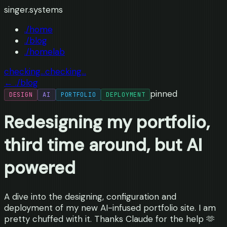
singer.systems
./home
./blog
./homelab
checking...
checking...
← ./blog
pinned
DESIGN
AI
PORTFOLIO
DEPLOYMENT
Redesigning my portfolio,
third time around, but AI
powered
A dive into the designing, configuration and
deployment of my new AI-infused portfolio site. I am
pretty chuffed with it. Thanks Claude for the help 🫶