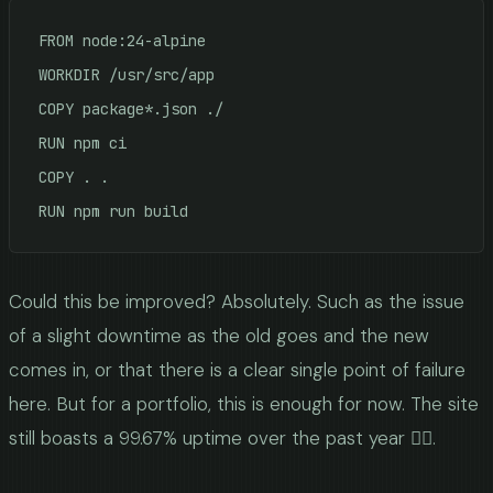
FROM node:24-alpine

WORKDIR /usr/src/app

COPY package*.json ./

RUN npm ci

COPY . .

Could this be improved? Absolutely. Such as the issue
of a slight downtime as the old goes and the new
comes in, or that there is a clear single point of failure
here. But for a portfolio, this is enough for now. The site
still boasts a 99.67% uptime over the past year 🤷‍♂️.