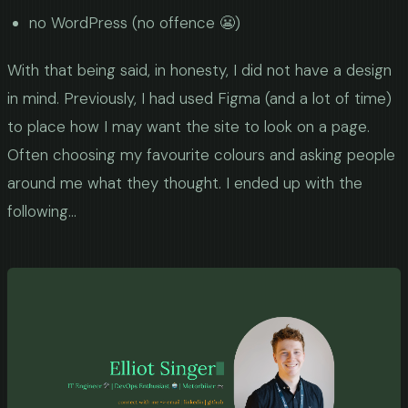
no WordPress (no offence 😬)
With that being said, in honesty, I did not have a design
in mind. Previously, I had used Figma (and a lot of time)
to place how I may want the site to look on a page.
Often choosing my favourite colours and asking people
around me what they thought. I ended up with the
following...