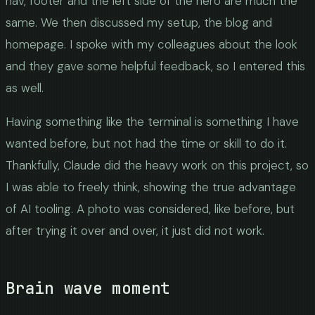
nav, footer and the left side of the hero are much the
same. We then discussed my setup, the blog and
homepage. I spoke with my colleagues about the look
and they gave some helpful feedback, so I entered this
as well.
Having something like the terminal is something I have
wanted before, but not had the time or skill to do it.
Thankfully, Claude did the heavy work on this project, so
I was able to freely think, showing the true advantage
of AI tooling. A photo was considered, like before, but
after trying it over and over, it just did not work.
Brain wave moment