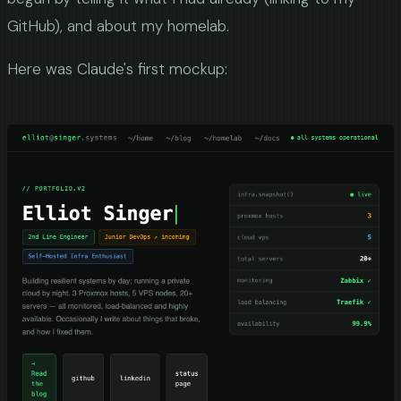
GitHub), and about my homelab.
Here was Claude's first mockup: