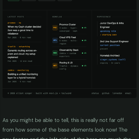
As you might be able to tell, this is really not far off
from how some of the base elements look now! The