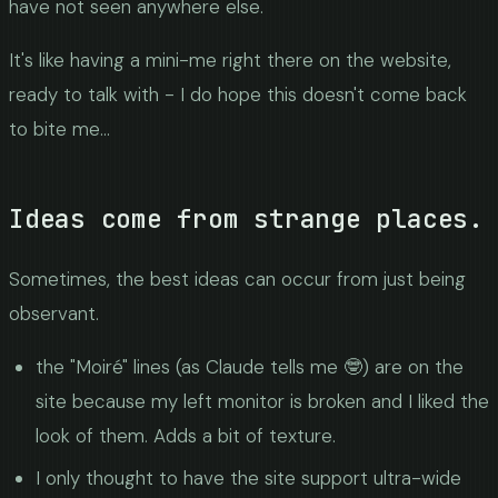
have not seen anywhere else.
It's like having a mini-me right there on the website,
ready to talk with - I do hope this doesn't come back
to bite me...
Ideas come from strange places.
Sometimes, the best ideas can occur from just being
observant.
the "Moiré" lines (as Claude tells me 🤓) are on the
site because my left monitor is broken and I liked the
look of them. Adds a bit of texture.
I only thought to have the site support ultra-wide