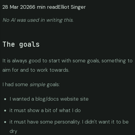
28 Mar 2026
6
min read
Elliot Singer
No AI was used in writing this.
The goals
It is always good to start with some goals, something to
aim for and to work towards.
I had some
simple
goals:
I wanted a blog/docs website site
it must show a bit of what I do
it must have some personality. I didn't want it to be
dry