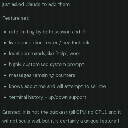
just asked Claude to add them.
Feature set:
rate limiting by both session and IP
live connection tester / healthcheck
local commands, like "help", work
highly customised system prompt
messages remaining counters
knows about me and will attempt to sell me
terminal history - up/down support
Granted, it is not the quickest (all CPU, no GPU), and it
will not scale well, but it is certainly a unique feature I