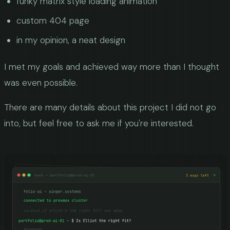
funky matrix style loading animation
custom 404 page
in my opinion, a neat design
I met my goals and achieved way more than I thought
was even possible.
There are many details about this project I did not go
into, but feel free to ask me if you're interested.