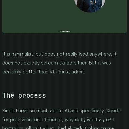
It is minimalist, but does not really lead anywhere. It
does not exactly scream skilled either. But it was
certainly better than v1, I must admit.
The process
Since I hear so much about AI and specifically Claude
for programming, I thought, why not give it a go? I
began by telling it what I had already (linking to my