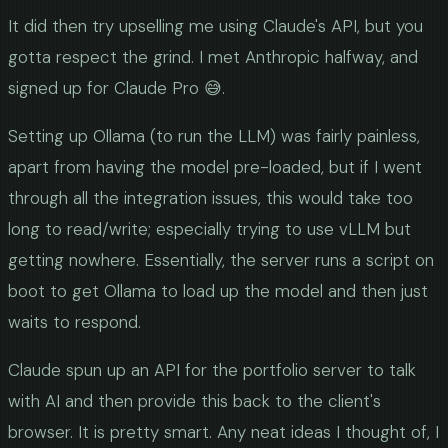
It did then try upselling me using Claude's API, but you
gotta respect the grind. I met Anthropic halfway, and
signed up for Claude Pro 😅.
Setting up Ollama (to run the LLM) was fairly painless,
apart from having the model pre-loaded, but if I went
through all the integration issues, this would take too
long to read/write; especially trying to use vLLM but
getting nowhere. Essentially, the server runs a script on
boot to get Ollama to load up the model and then just
waits to respond.
Claude spun up an API for the portfolio server to talk
with AI and then provide this back to the client's
browser. It is pretty smart. Any neat ideas I thought of, I